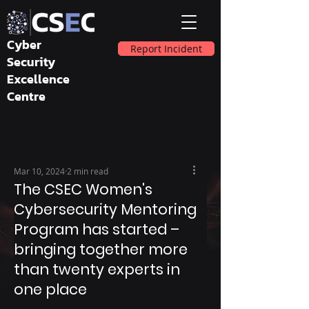
Cyber
Report Incident
Security
Excellence
Centre
Mar 10, 2024
2 min read
The CSEC Women's
Cybersecurity Mentoring
Program has started –
bringing together more
than twenty experts in
one place