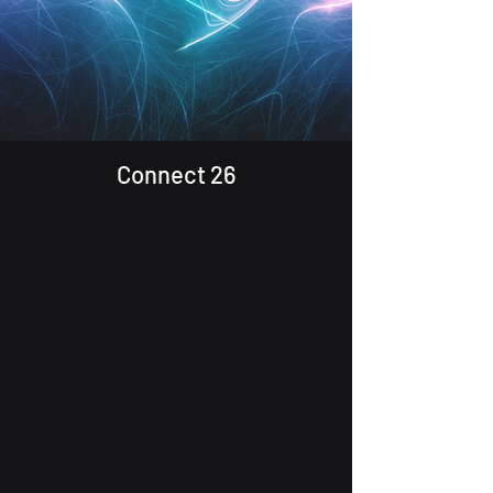
Connect 26