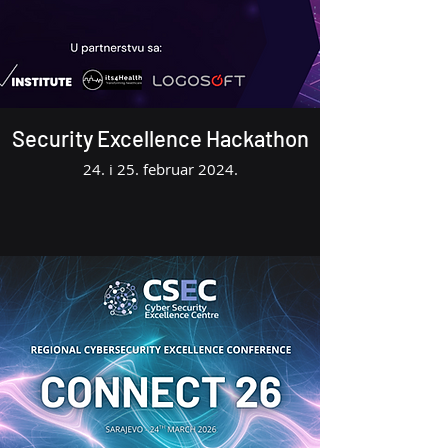
Security Excellence Hackathon
24. i 25. februar 2024.