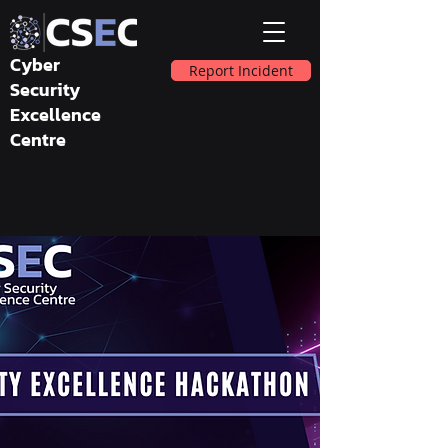
Cyber
Report Incident
Security
Excellence
Centre