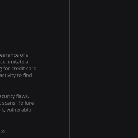
pearance of a 
e, imitate a 
 for credit card 
ctivity to find 
urity flaws. 
scans. To lure 
k, vulnerable 
ss: