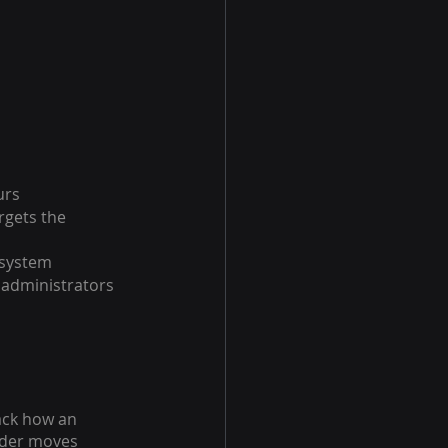
urs
rgets the 
 system
 administrators 
ack how an 
uder moves 