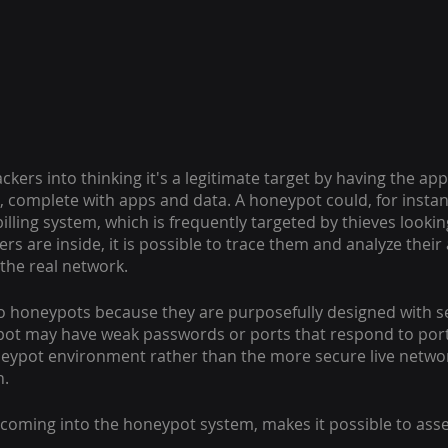
kers into thinking it's a legitimate target by having the ap
 complete with apps and data. A honeypot could, for instanc
lling system, which is frequently targeted by thieves looking
rs are inside, it is possible to trace them and analyze their a
the real network.
o honeypots because they are purposefully designed with sec
pot may have weak passwords or ports that respond to port 
neypot environment rather than the more secure live networ
n.
c coming into the honeypot system, makes it possible to asse