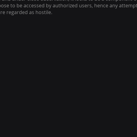
se to be accessed by authorized users, hence any attempt
re regarded as hostile.