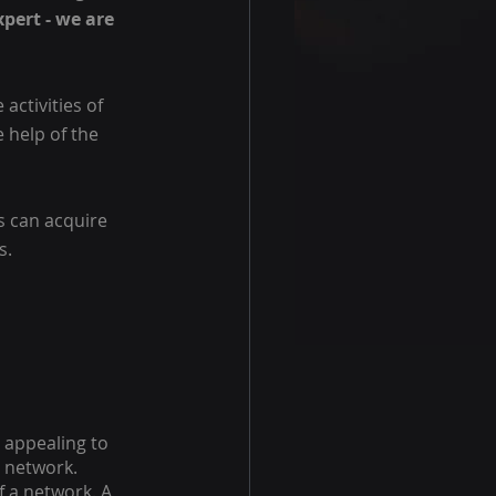
pert - we are 
activities of 
 help of the 
s can acquire 
s.
 appealing to 
n network. 
 a network. A 