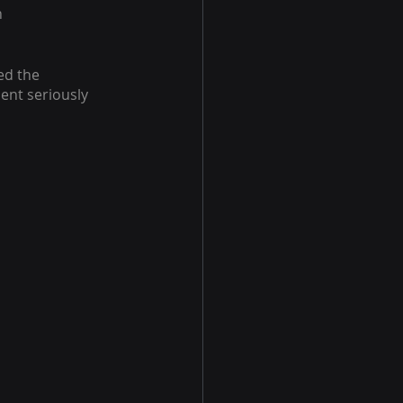
 
ed the 
nt seriously 