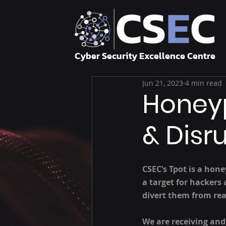
Cyber Security Excellence Centre
Jun 21, 2023
4 min read
Honeyp
& Disr
CSEC’s Tpot is a hon
a target for hackers
divert them from rea
We are receiving and