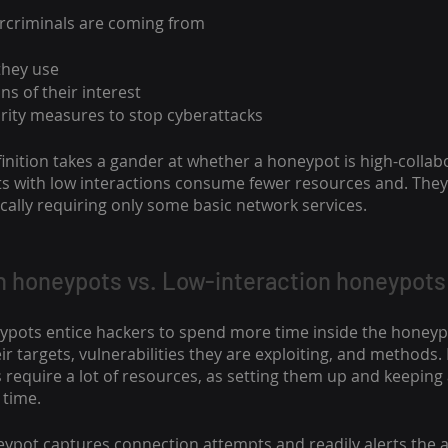
ercriminals are coming from
they use
ns of their interest
urity measures to stop cyberattacks
nition takes a gander at whether a honeypot is high-collabo
 with low interactions consume fewer resources and. They 
pically requiring only some basic network services.
n honeypots vs. Low-interaction honeypots
ypots entice hackers to spend more time inside the honeypo
r targets, vulnerabilities they are exploiting, and methods.
 require a lot of resources, as setting them up and keeping
time. 
eypot captures connection attempts and readily alerts the 