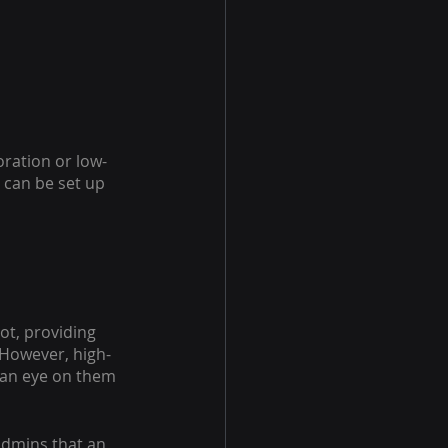
ration or low-
can be set up 
t, providing 
 However, high-
 an eye on them 
admins that an 