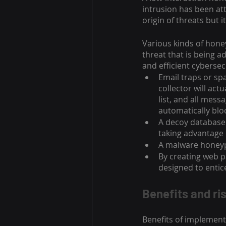
intrusion has been at
origin of threats but i
Various kinds of honey
threat that is being 
and efficient cybersec
Email traps or sp
collector will act
list, and all mes
automatically blo
A decoy database
taking advantage 
A malware honeypo
By creating web pa
designed to entice
Benefits and ri
Benefits of implemen