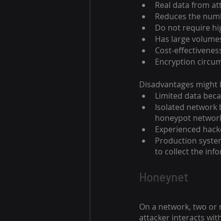
Real data from at
Reduces the numbe
Do not require h
Has large volumes
Cost-effectivenes
Encryption circum
Disadvantages might b
Limited data beca
Isolated network 
honeypot networ
Experienced hack
Production system
to collect the inf
Honeynet
On a network, two or
attacker interacts wit