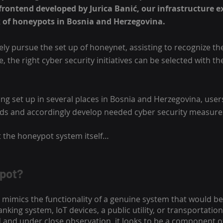
rontend developed by Jurica Banić, our infrastructure ex
 of honeypots in Bosnia and Herzegovina.
ely pursue the set up of honeynet, assisting to recognize the 
 the right cyber security initiatives can be selected with the
 
ng set up in several places in Bosnia and Herzegovina, user
rds and accordingly develop needed cyber security measure
 the honeypot system itself…
ypot?
mimics the functionality of a genuine system that would be
anking system, IoT devices, a public utility, or transportatio
d and under close observation, it looks to be a component of