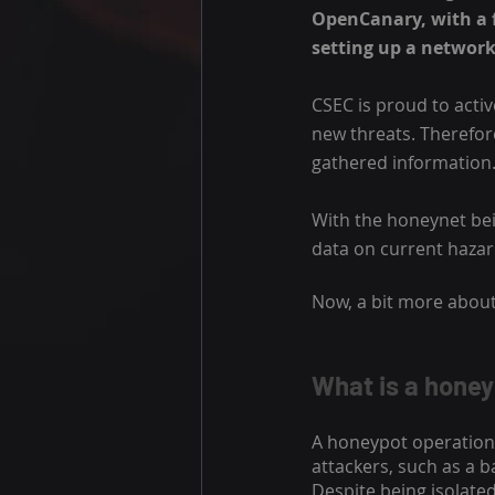
OpenCanary, with a f
setting up a network
CSEC is proud to activ
new threats. Therefore,
gathered information.
With the honeynet bei
data on current haza
Now, a bit more about
What is a hone
A honeypot operation 
attackers, such as a b
Despite being isolate