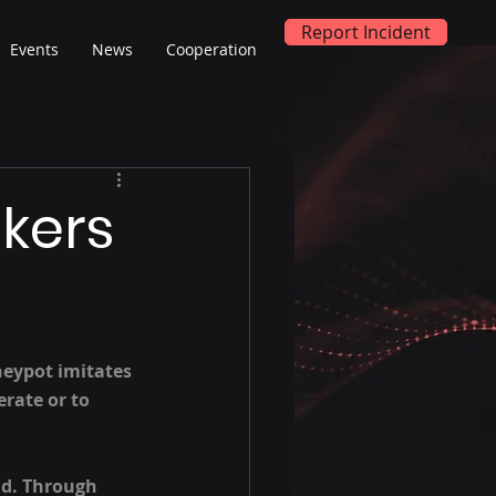
Report Incident
Events
News
Cooperation
kers
neypot imitates 
rate or to 
ld. Through 