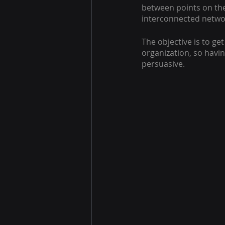
between points on the
interconnected netwo
The objective is to ge
organization, so havi
persuasive.