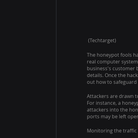
 (Techtarget)
The honeypot fools hac
real computer system,
business's customer bi
details. Once the hacke
out how to safeguard 
Attackers are drawn t
For instance, a honey
attackers into the ho
ports may be left ope
Monitoring the traffi