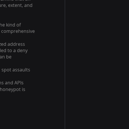
re, extent, and 
he kind of 
 A comprehensive 
zed address 
ded to a deny 
an be 
spot assaults 
ns and APIs
 honeypot is 