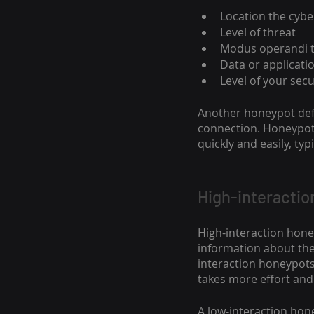
Location the cyb
Level of threat
Modus operandi 
Data or applicatio
Level of your sec
Another honeypot defi
connection. Honeypots
quickly and easily, ty
High-interactio
High-interaction hone
information about thei
interaction honeypots
takes more effort and 
A low-interaction hon