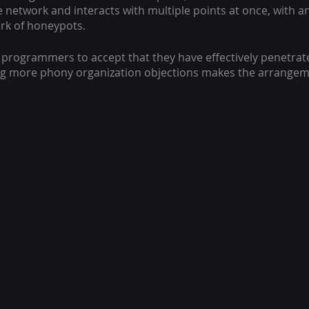
 network and interacts with multiple points at once, with an
rk of honeypots.
t programmers to accept that they have effectively penetrat
ng more phony organization objections makes the arrangeme