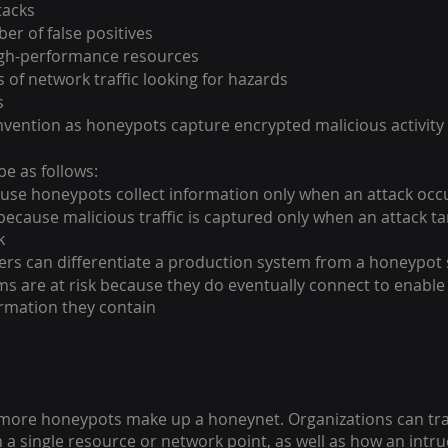
tacks
r of false positives
igh-performance resources 
 of network traffic looking for hazards
s
vention as honeypots capture encrypted malicious activity
e as follows:
use honeypots collect information only when an attack occ
because malicious traffic is captured only when an attack ta
k
ers can differentiate a production system from a honeypot
s are at risk because they do eventually connect to enable
ormation they contain
 more honeypots make up a honeynet. Organizations can tr
h a single resource or network point, as well as how an intr