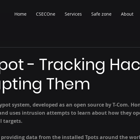
Home
CSECOne
Services
Safe zone
About
ot - Tracking Hac
upting Them
eypot system, developed as an open source by T-Com. Ho
 and uses intrusion attempts to learn about how they ope
l targets.
 providing data from the installed Tpots around the wor