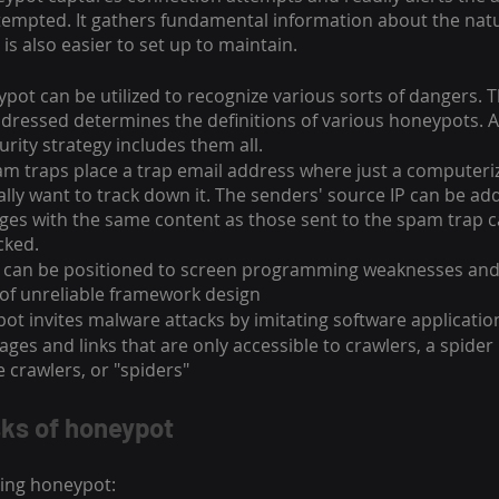
tempted. It gathers fundamental information about the natu
t is also easier to set up to maintain.
pot can be utilized to recognize various sorts of dangers. T
addressed determines the definitions of various honeypots.
urity strategy includes them all.
am traps place a trap email address where just a computeri
ually want to track down it. The senders' source IP can be ad
sages with the same content as those sent to the spam trap c
cked.
 can be positioned to screen programming weaknesses and 
of unreliable framework design
t invites malware attacks by imitating software applicatio
ges and links that are only accessible to crawlers, a spider
 crawlers, or "spiders"
sks of honeypot
ting honeypot: