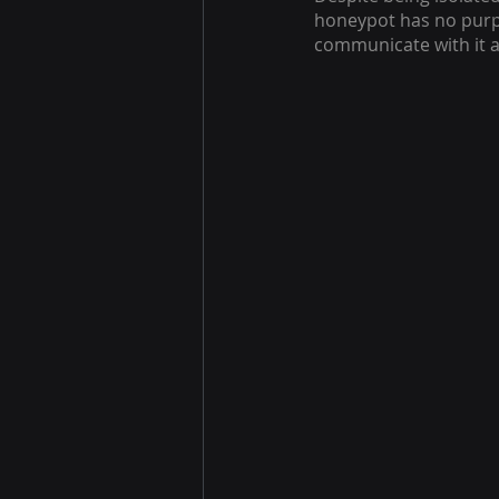
honeypot has no purpo
communicate with it a