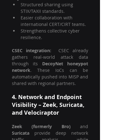
Structured sharing using 
STIX/TAXII standards.
Easier collaboration with 
international CERT/CIRT teams.
Strengthens collective cyber 
resilience.
CSEC integration:  
CSEC already 
gathers real-world attack data 
through its 
DecoyNet honeypot 
network
. These IoCs can be 
automatically pushed into MISP and 
shared with regional partners.
4. Network and Endpoint 
Visibility – Zeek, Suricata, 
and Velociraptor
Zeek (formerly Bro)
 and 
Suricata
 provide deep network 
traffic analysis, while 