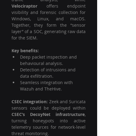
Velociraptor
 offers endpoint 
visibility and forensic collection for 
Windows, Linux, and macOS. 
Together, they form the “sensor 
layer” of a SOC, generating raw data 
for the SIEM.
Key benefits:
Deep packet inspection and 
behavioural analysis.
Detection of intrusions and 
data exfiltration.
Seamless integration with 
Wazuh and TheHive.
CSEC integration: 
Zeek and Suricata 
sensors could be deployed within 
CSEC’s DecoyNet infrastructure
, 
turning honeypots into active 
telemetry sources for network-level 
threat monitoring.