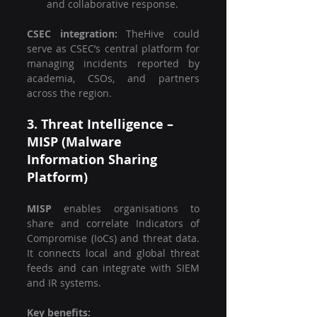
and collaborative response.
CSEC integration: 
TheHive could 
serve as CSEC’s central platform for 
managing incidents reported by 
academia, CSOs, and partners 
across the region.
3. Threat Intelligence – 
MISP (Malware 
Information Sharing 
Platform)
MISP
 enables organisations to 
share and correlate Indicators of 
Compromise (IoCs) and threat data. 
It connects local and global threat 
feeds and can integrate with SIEM 
and IR systems.
Key benefits: