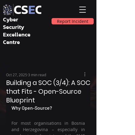
Cyber
Report Incident
Security
Excellence
Centre
Oct 27, 2025
3 min read
Building a SOC (3/4): A SOC
that Fits - Open-Source
Blueprint
Why Open-Source?
For most organisations in Bosnia 
and Herzegovina – especially in 