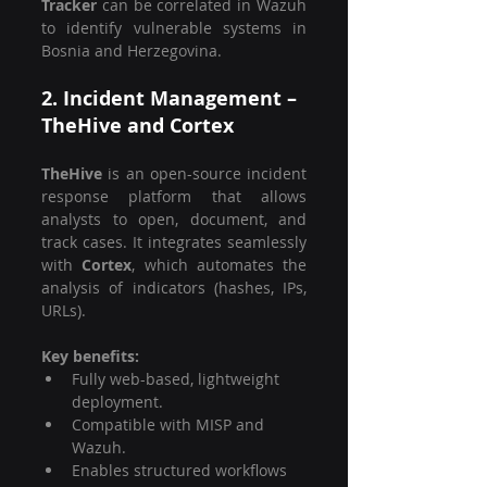
Tracker
 can be correlated in Wazuh 
to identify vulnerable systems in 
Bosnia and Herzegovina.
2. Incident Management – 
TheHive and Cortex
TheHive
 is an open-source incident 
response platform that allows 
analysts to open, document, and 
track cases. It integrates seamlessly 
with 
Cortex
, which automates the 
analysis of indicators (hashes, IPs, 
URLs).
Key benefits:
Fully web-based, lightweight 
deployment.
Compatible with MISP and 
Wazuh.
Enables structured workflows 