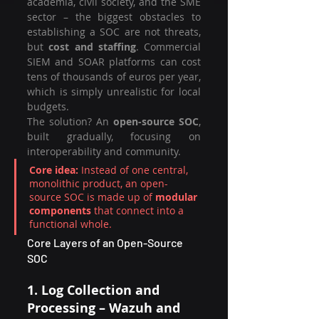
academia, civil society, and the SME 
sector – the biggest obstacles to 
establishing a SOC are not threats, 
but 
cost and staffing
. Commercial 
SIEM and SOAR platforms can cost 
tens of thousands of euros per year, 
which is simply unrealistic for local 
budgets.
The solution? An 
open-source SOC
, 
built gradually, focusing on 
interoperability and community.
Core idea:
 Instead of one central, 
monolithic product, an open-
source SOC is made up of 
modular 
components
 that connect into a 
functional whole.
Core Layers of an Open-Source 
SOC
1. Log Collection and 
Processing – Wazuh and 