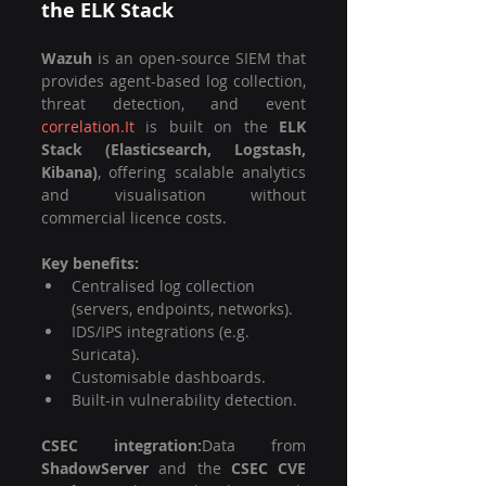
the ELK Stack
Wazuh
 is an open-source SIEM that 
provides agent-based log collection, 
threat detection, and event 
correlation.It
 is built on the 
ELK 
Stack (Elasticsearch, Logstash, 
Kibana)
, offering scalable analytics 
and visualisation without 
commercial licence costs.
Key benefits:
Centralised log collection 
(servers, endpoints, networks).
IDS/IPS integrations (e.g. 
Suricata).
Customisable dashboards.
Built-in vulnerability detection.
CSEC integration:
Data from 
ShadowServer
 and the 
CSEC CVE 