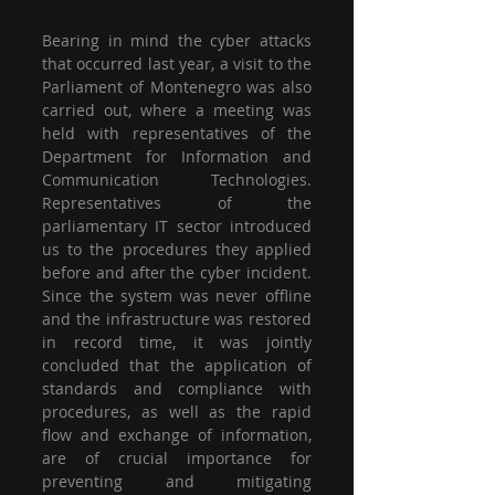
Bearing in mind the cyber attacks 
that occurred last year, a visit to the 
Parliament of Montenegro was also 
carried out, where a meeting was 
held with representatives of the 
Department for Information and 
Communication Technologies. 
Representatives of the 
parliamentary IT sector introduced 
us to the procedures they applied 
before and after the cyber incident. 
Since the system was never offline 
and the infrastructure was restored 
in record time, it was jointly 
concluded that the application of 
standards and compliance with 
procedures, as well as the rapid 
flow and exchange of information, 
are of crucial importance for 
preventing and mitigating 