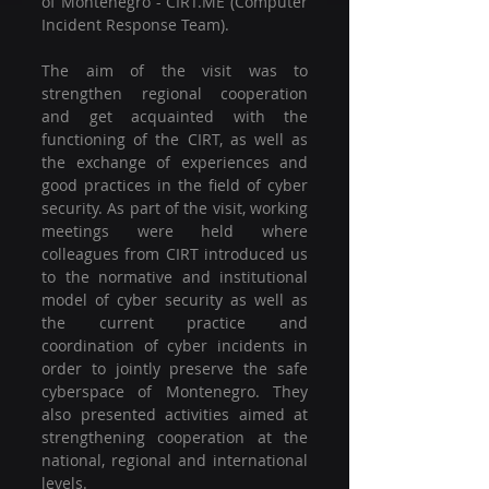
of Montenegro - CIRT.ME (Computer 
Incident Response Team).
The aim of the visit was to 
strengthen regional cooperation 
and get acquainted with the 
functioning of the CIRT, as well as 
the exchange of experiences and 
good practices in the field of cyber 
security. As part of the visit, working 
meetings were held where 
colleagues from CIRT introduced us 
to the normative and institutional 
model of cyber security as well as 
the current practice and 
coordination of cyber incidents in 
order to jointly preserve the safe 
cyberspace of Montenegro. They 
also presented activities aimed at 
strengthening cooperation at the 
national, regional and international 
levels.