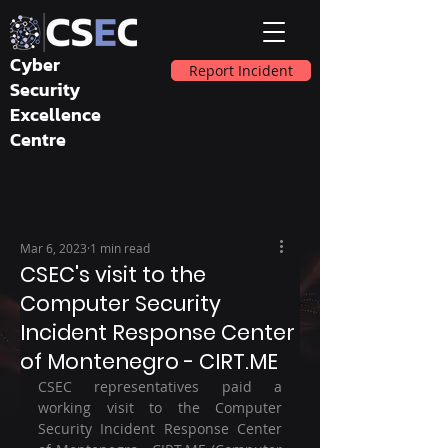
Cyber
Report Incident
Security
Excellence
Centre
Mar 6, 2023
1 min read
CSEC's visit to the
Computer Security
Incident Response Center
of Montenegro - CIRT.ME
CSEC representatives paid a 
working visit to the Computer 
Security Incident Response Center 