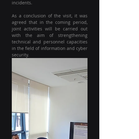
incidents.
As a conclusion of the visit, it was 
agreed that in the coming period, 
joint activities will be carried out 
with the aim of strengthening 
technical and personnel capacities 
in the field of information and cyber 
security.