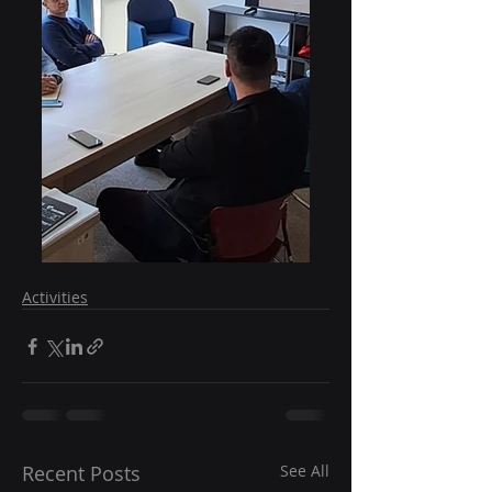
Activities
Recent Posts
See All