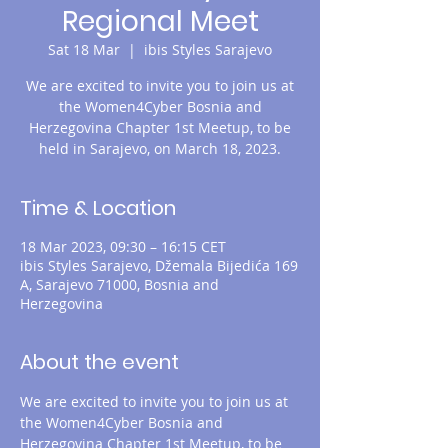
Regional Meet
Sat 18 Mar
  |  
ibis Styles Sarajevo
We are excited to invite you to join us at
the Women4Cyber Bosnia and
Herzegovina Chapter 1st Meetup, to be
held in Sarajevo, on March 18, 2023.
Time & Location
18 Mar 2023, 09:30 – 16:15 CET
ibis Styles Sarajevo, Džemala Bijedića 169
A, Sarajevo 71000, Bosnia and
Herzegovina
About the event
We are excited to invite you to join us at 
the Women4Cyber Bosnia and 
Herzegovina Chapter 1st Meetup, to be 