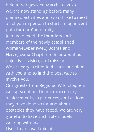
held in Sarajevo, on March 18, 2023.
We are now standing before many 
planned activities and would like to meet 
all of you in person to start a magnificent 
path for our Community.
Join us to meet the founders and 
members of the newly established 
Woman4Cyber (W4C) Bosnia and 
Herzegovina Chapter to hear about our 
objectives, vision, and mission.
We are very excited to discuss our plans 
with you and to find the best way to 
involve you.
Our guests from Regional W4C chapters 
will speak about their extraordinary 
achievements, experiences, and actions 
they have done so far and about 
obstacles they have faced. We are very 
grateful to have such role models 
working with us.
Live stream available at: 