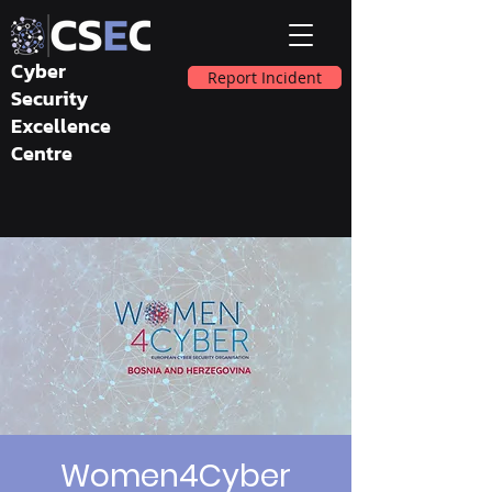
Cyber
Report Incident
Security
Excellence
Centre
Women4Cyber