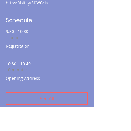
https://bit.ly/3KW04is
Schedule
9:30 - 10:30
1 hour
Registration
10:30 - 10:40
10 minutes
Opening Address
See All
10 more items available