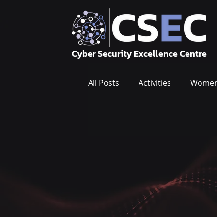
Cyber Security Excellence Centre
All Posts
Activities
Women