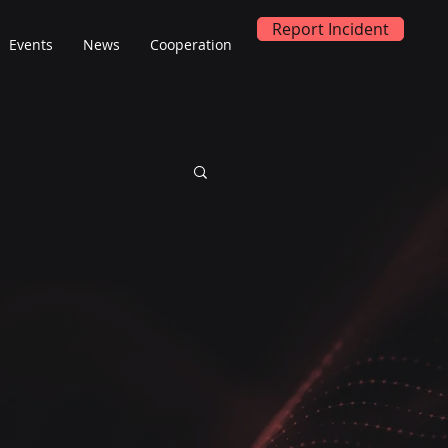
Report Incident
Events
News
Cooperation