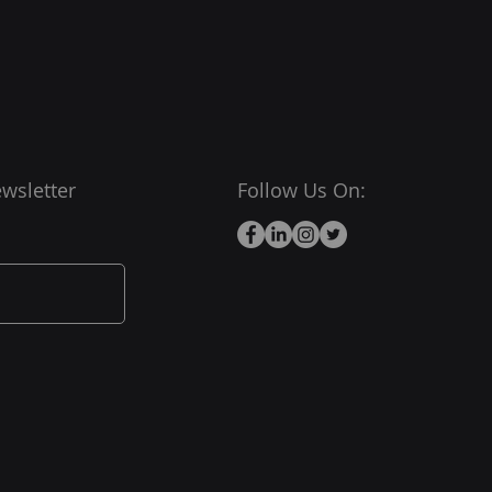
wsletter
Follow Us On: