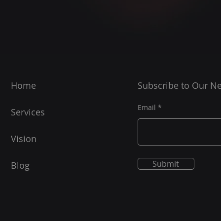
Home
Subscribe to Our Ne
Email
Services
Vision
Submit
Blog