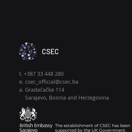
CSEC
t. +387 33 448 280
e.
csec_official@csec.ba
a. Gradačačka 114
Sarajevo, Bosnia and Herzegovina
The establishment of CSEC has been
supported by the UK Government.