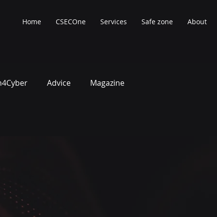
Home
CSECOne
Services
Safe zone
About
4Cyber
Advice
Magazine