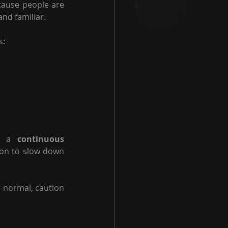
cause people are 
and familiar.
s:
s a 
continuous 
on to slow down 
 normal, caution 