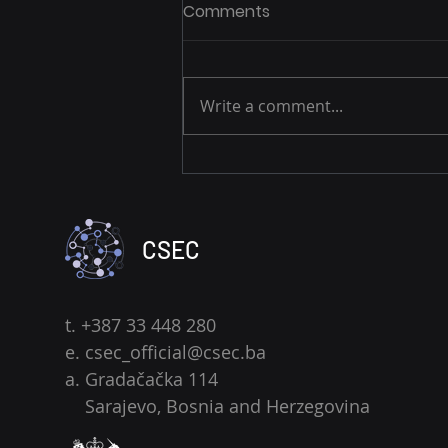
Comments
Write a comment...
The Monthly Cyber
Resilience Series: New Year,
New Security Habits
CSEC
t. +387 33 448 280
e.
csec_official@csec.ba
a. Gradačačka 114
Sarajevo, Bosnia and Herzegovina