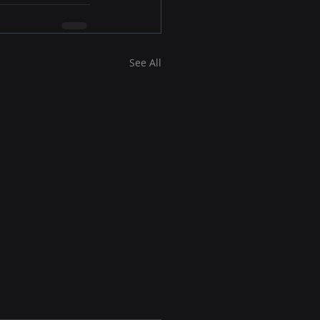
See All