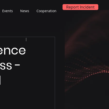
Report Incident
Events
News
Cooperation
ience
ss -
l