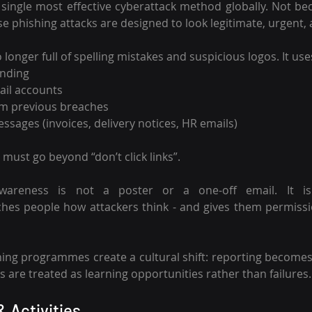
single most effective cyberattack method globally. Not be
 phishing attacks are designed to look legitimate, urgent, 
longer full of spelling mistakes and suspicious logos. It use
anding
il accounts
om previous breaches
ssages (invoices, delivery notices, HR emails)
must go beyond “don’t click links”.
 awareness is not a poster or a one-off email. It i
ches people how attackers think - and gives them permissi
ing programmes create a cultural shift: reporting becomes
s are treated as learning opportunities rather than failures.
& Activities