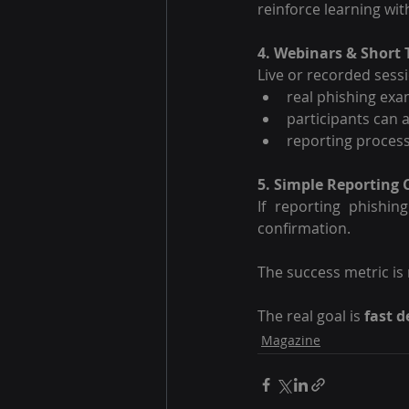
reinforce learning wi
4. Webinars & Short 
Live or recorded sess
real phishing ex
participants can 
reporting proces
5. Simple Reporting
If reporting phishin
confirmation.
The success metric is n
The real goal is 
fast d
Magazine