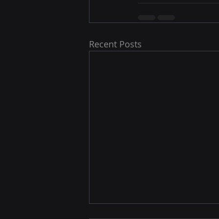
Recent Posts