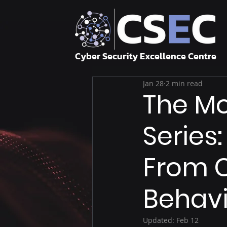
Cyber Security Excellence Centre
Jan 28
2 min read
The Mo
Series
From 
Behav
Updated:
Feb 12