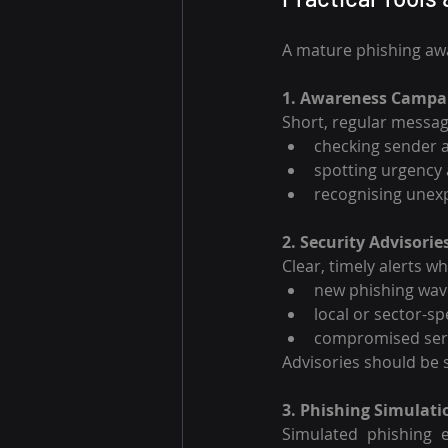
A mature phishing a
1. Awareness Campa
Short, regular messag
checking sender 
spotting urgency
recognising unex
2. Security Advisorie
Clear, timely alerts w
new phishing wav
local or sector-s
compromised serv
Advisories should be s
3. Phishing Simulati
Simulated phishing e