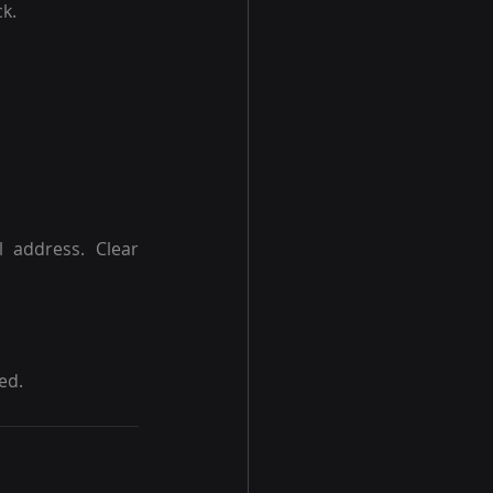
k.
 address. Clear 
ed.