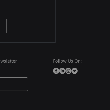
wsletter
Follow Us On: