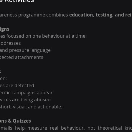
wareness programme combines 
education, testing, and r
igns
es focused on one behaviour at a time:
addresses
 and pressure language
pected attachments
s
hen:
es are detected
pecific campaigns appear
ices are being abused
hort, visual, and actionable.
ons & Quizzes
mails help measure real behaviour, not theoretical kno