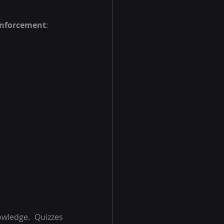
einforcement
:
wledge. Quizzes 