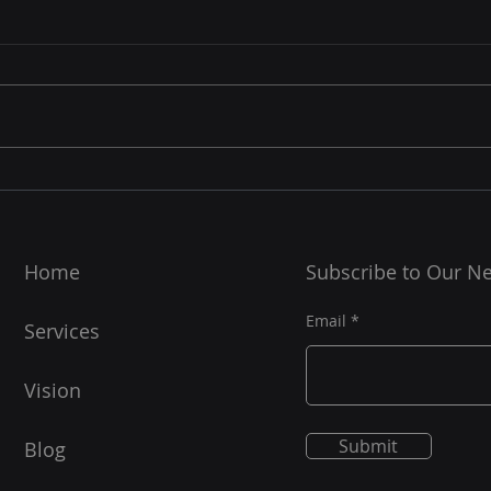
Home
Subscribe to Our Ne
Email
Services
Vision
Submit
Blog