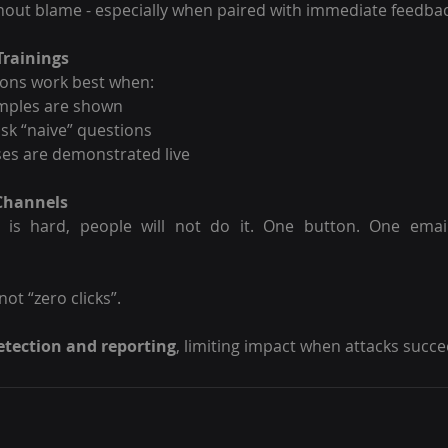
thout blame - especially when paired with immediate feedbac
Trainings
ions work best when:
amples are shown
ask “naive” questions
ses are demonstrated live
 Channels
g is hard, people will not do it. One button. One email
ot “zero clicks”.
etection and reporting
, limiting impact when attacks succe